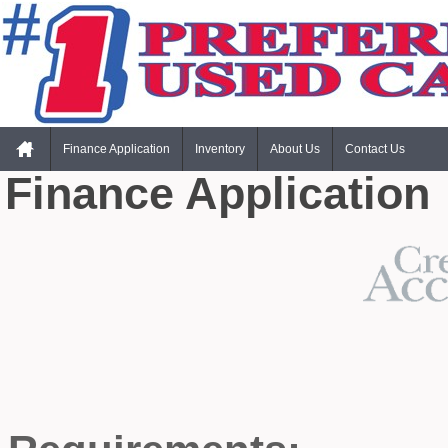
Finance Application
Inventory
About Us
Contact Us
Finance Application