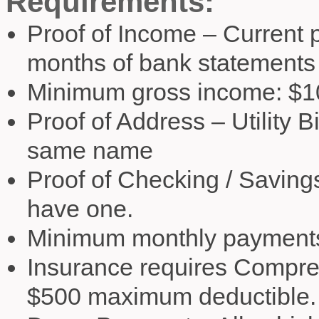
Requirements:
Proof of Income – Current p
months of bank statements
Minimum gross income: $1
Proof of Address – Utility B
same name
Proof of Checking / Savings
have one.
Minimum monthly payments
Insurance requires Compre
$500 maximum deductible.