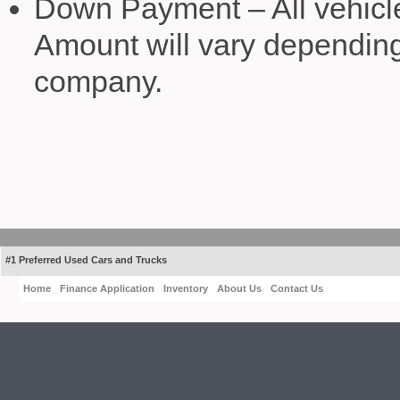
Down Payment – All vehicl
Amount will vary depending 
company.
#1 Preferred Used Cars and Trucks
Home
Finance Application
Inventory
About Us
Contact Us